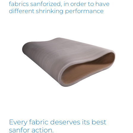
fabrics sanforized, in order to have
different shrinking performance
Every fabric deserves its best
sanfor action.