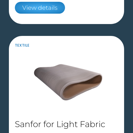
View details
TEXTILE
Sanfor for Light Fabric