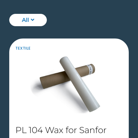
All
TEXTILE
PL 104 Wax for Sanfor