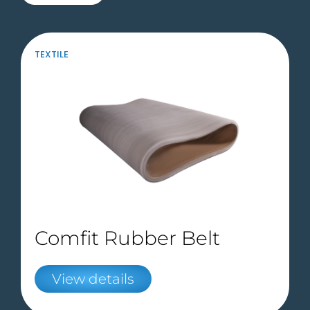
TEXTILE
Comfit Rubber Belt
View details