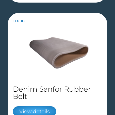
TEXTILE
Denim Sanfor Rubber
Belt
View details