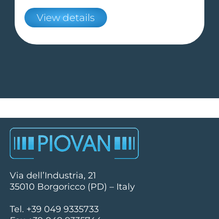
View details
Via dell’Industria, 21
35010 Borgoricco (PD) – Italy
Tel. +39 049 9335733