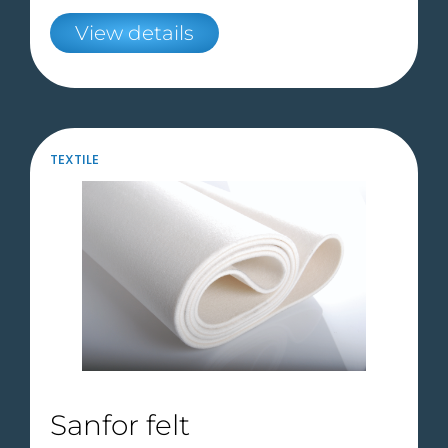
View details
TEXTILE
Sanfor felt