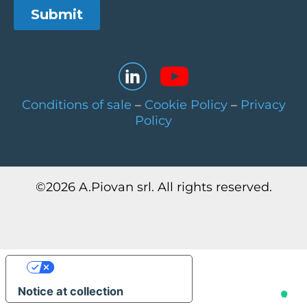
Conditions of sale
–
Cookie Policy
–
Privacy
Policy
©
2026
A.Piovan srl. All rights reserved.
Your Privacy Choices
Notice at collection