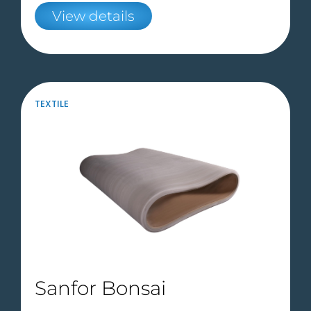
View details
TEXTILE
Sanfor Bonsai