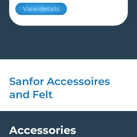
View details
Sanfor Accessoires
and Felt
Accessories