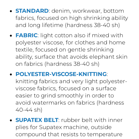
STANDARD
: denim, workwear, bottom
fabrics, focused on high shrinking ability
and long lifetime (hardness 38-40 sh)
FABRIC
: light cotton also if mixed with
polyester viscose, for clothes and home
textile, focused on gentle shrinking
ability, surface that avoids elephant skin
on fabrics (hardness 38-40 sh)
POLYESTER-VISCOSE-KNITTING
:
knitting fabrics and very light polyester-
viscose fabrics, focused on a surface
easier to grind smoothly in order to
avoid watermarks on fabrics (hardness
40-44 sh)
SUPATEX BELT
: rubber belt with inner
plies for Supatex machine, outside
compound that resists to temperature