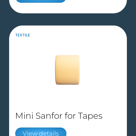
TEXTILE
Mini Sanfor for Tapes
View details