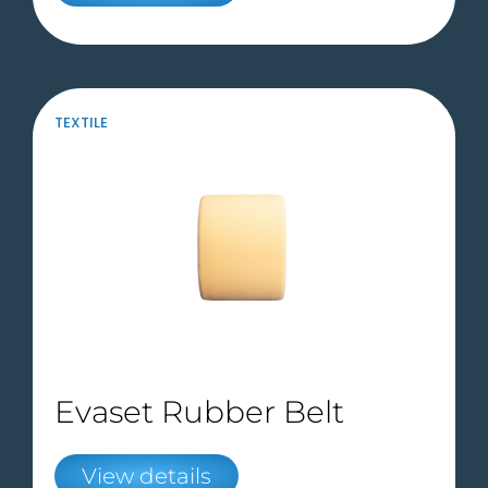
TEXTILE
Evaset Rubber Belt
View details