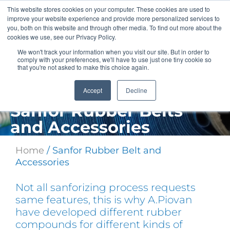
Skip
This website stores cookies on your computer. These cookies are used to
to
improve your website experience and provide more personalized services to
content
you, both on this website and through other media. To find out more about the
cookies we use, see our Privacy Policy.
We won't track your information when you visit our site. But in order to
comply with your preferences, we'll have to use just one tiny cookie so
that you're not asked to make this choice again.
Accept
Decline
Sanfor Rubber Belts
and Accessories
Home
/ Sanfor Rubber Belt and
Accessories
Not all sanforizing process requests
same features, this is why A.Piovan
have developed different rubber
compounds for different kinds of