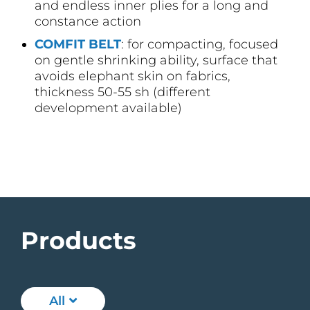
and endless inner plies for a long and
constance action
COMFIT BELT
: for compacting, focused
on gentle shrinking ability, surface that
avoids elephant skin on fabrics,
thickness 50-55 sh (different
development available)
Products
All