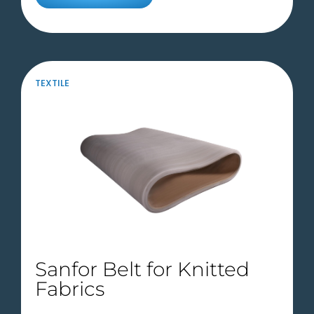
TEXTILE
Sanfor Belt for Knitted
Fabrics