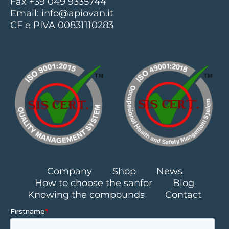
Fax +39 049 9335744
Email:
info@apiovan.it
CF e PIVA 00831110283
Company
Shop
News
How to choose the sanfor
Blog
Knowing the compounds
Contact