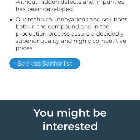
without hidden defects and impurities
has been developed.
Our technical innovations and solutions
both in the compound and in the
production process assure a decidedly
superior quality and highly competitive
prices.
Back to Sanfor list
You might be
interested