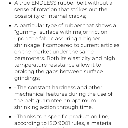
A true ENDLESS rubber belt without a
sense of rotation that strikes out the
possibility of internal cracks;
A particular type of rubber that shows a
“gummy” surface with major friction
upon the fabric assuring a higher
shrinkage if compared to current articles
on the market under the same
parameters. Both its elasticity and high
temperature resistance allow it to
prolong the gaps between surface
grindings;
• The constant hardness and other
mechanical features during the use of
the belt guarantee an optimum
shrinking action through time.
• Thanks to a specific production line,
according to ISO 9001 rules, a material