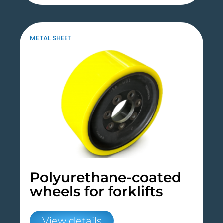
METAL SHEET
Polyurethane-coated
wheels for forklifts
View details