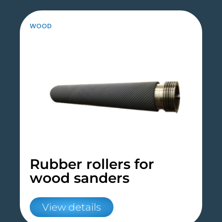
WOOD
Rubber rollers for
wood sanders
View details