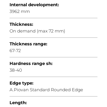
Internal development:
3962 mm
Thickness:
On demand (max 72 mm)
Thickness range:
67-72
Hardness range sh:
38-40
Edge type:
A.Piovan Standard Rounded Edge
Length: