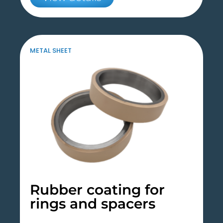
METAL SHEET
Rubber coating for
rings and spacers