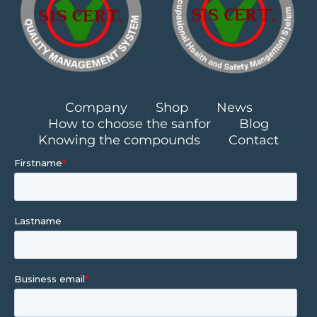
Company
Shop
News
How to choose the sanfor
Blog
Knowing the compounds
Contact