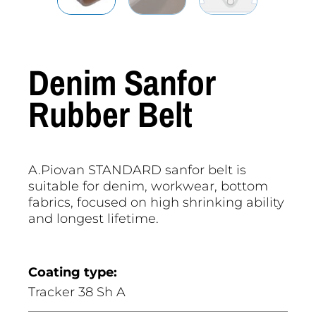
Denim Sanfor
Rubber Belt
A.Piovan STANDARD sanfor belt is
suitable for denim, workwear, bottom
fabrics, focused on high shrinking ability
and longest lifetime.
Coating type:
Tracker 38 Sh A