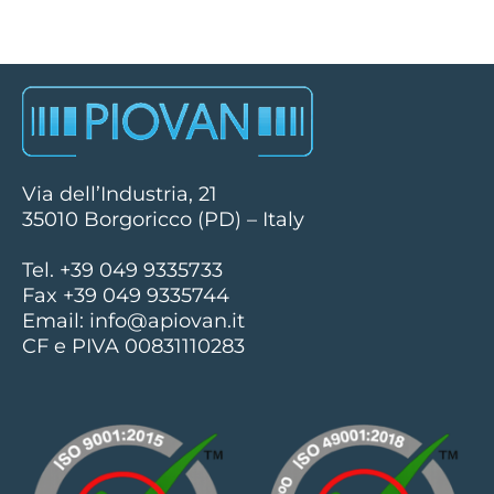
Via dell’Industria, 21
35010 Borgoricco (PD) – Italy
Tel. +39 049 9335733
Fax +39 049 9335744
Email:
info@apiovan.it
CF e PIVA 00831110283