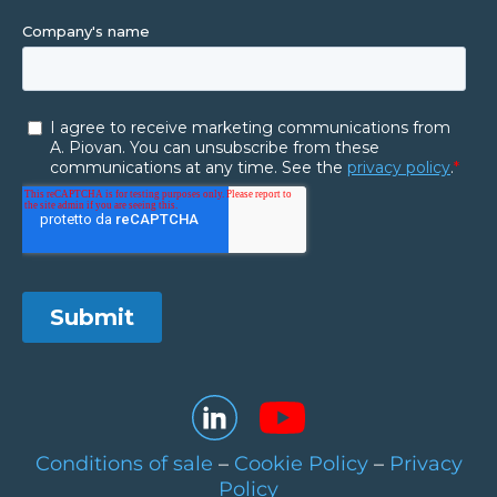
Conditions of sale
–
Cookie Policy
–
Privacy
Policy