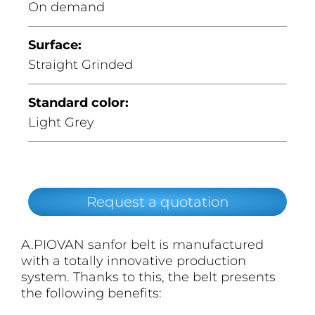
On demand
Surface:
Straight Grinded
Standard color:
Light Grey
Request a quotation
A.PIOVAN sanfor belt is manufactured
with a totally innovative production
system. Thanks to this, the belt presents
the following benefits: