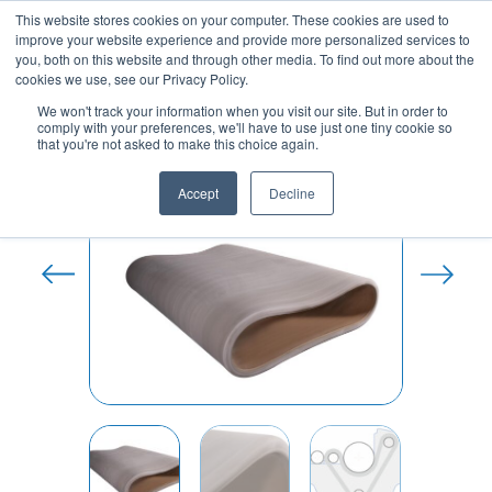
Skip
This website stores cookies on your computer. These cookies are used to
to
improve your website experience and provide more personalized services to
content
you, both on this website and through other media. To find out more about the
cookies we use, see our Privacy Policy.
We won't track your information when you visit our site. But in order to
comply with your preferences, we'll have to use just one tiny cookie so
Home
/
Sanfor Rubber Belt and
that you're not asked to make this choice again.
Accessories
/ Denim Sanfor Rubber Belt
Accept
Decline