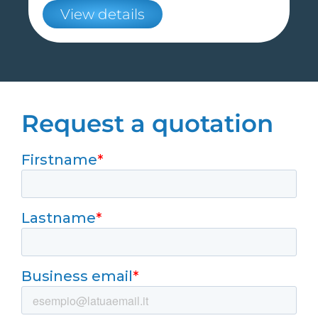
View details
Request a quotation