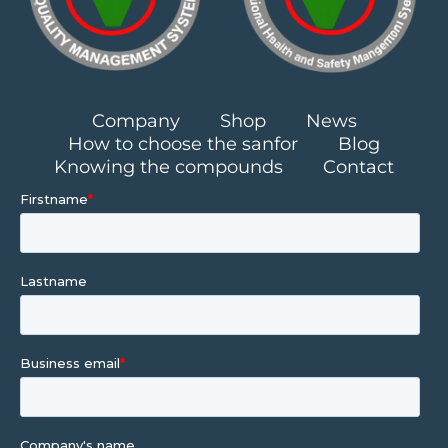
Company
Shop
News
How to choose the sanfor
Blog
Knowing the compounds
Contact