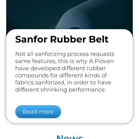
Sanfor Rubber Belt
Not all sanforizing process requests
same features, this is why A.Piovan
have developed different rubber
compounds for different kinds of
fabrics sanforized, in order to have
different shrinking performance.
Read more
News