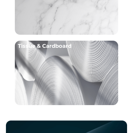
Tissue & Cardboard