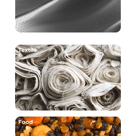
Textile
Food