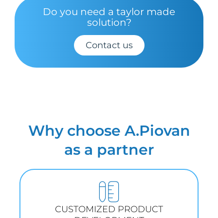
Do you need a taylor made
solution?
Contact us
Why choose A.Piovan
as a partner
CUSTOMIZED PRODUCT