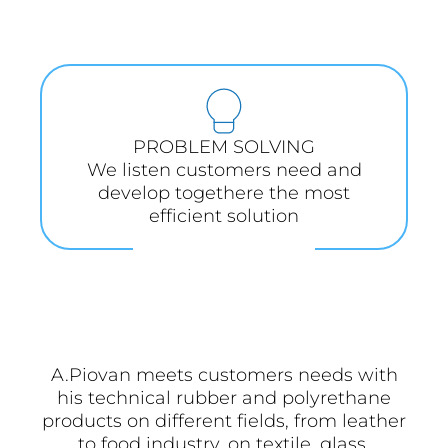
PROBLEM SOLVING
We listen customers need and
develop togethere the most
efficient solution
A.Piovan meets customers needs with
his technical rubber and polyrethane
products on different fields, from leather
to food industry, on textile, glass,