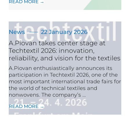
READ MORE →
News
22 January 2026
A.Piovan takes center stage at
Techtextil 2026: innovation,
reliability, and vision for the textiles
A.Piovan enthusiastically announces its
participation in Techtextil 2026, one of the
most important international trade fairs for
the world of technical textiles and
nonwovens. The company’s ...
READ MORE →