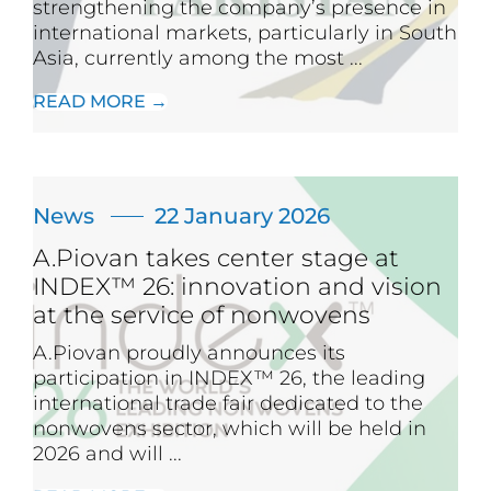
strengthening the company’s presence in
international markets, particularly in South
Asia, currently among the most ...
READ MORE →
News
22 January 2026
A.Piovan takes center stage at
INDEX™ 26: innovation and vision
at the service of nonwovens
A.Piovan proudly announces its
participation in INDEX™ 26, the leading
international trade fair dedicated to the
nonwovens sector, which will be held in
2026 and will ...