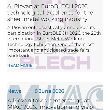
A. Piovan at EuroBLECH 2026:
technological excellence for the
sheet metal working industry
A.Piovan enthusiastically announces its
participation in EuroBLECH 2026, the 28th
International Sheet Metal Working
Technology Exhibition. One of the most
important and anticipated trade fairs
worldwide ...
READ MORE →
News
8 June 2026
A.Piovan takes center stage at
MIAC 2026: innovation and vision