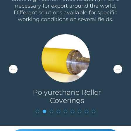
necessary for export around the world.
Different solutions available for specific
working conditions on several fields.
g
Polyurethane Roller
Coverings