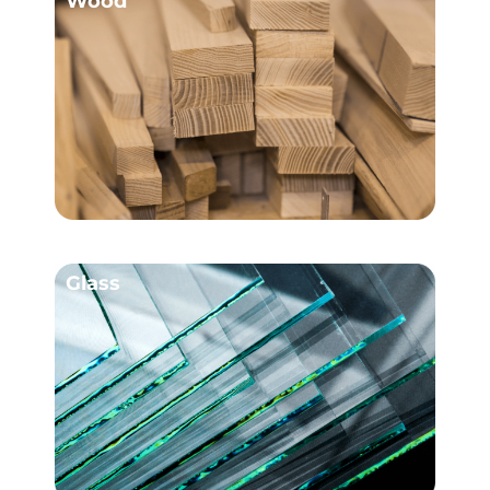
Wood
Glass