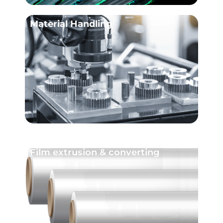
Material Handling
Film extrusion & converting