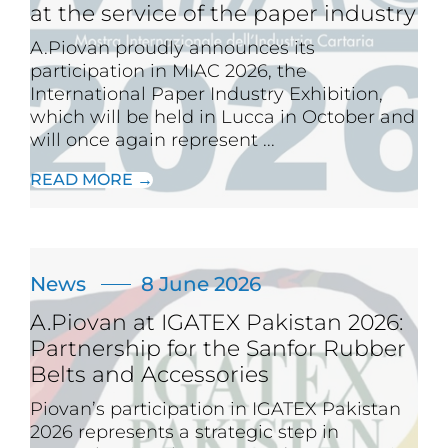
at the service of the paper industry
A.Piovan proudly announces its
participation in MIAC 2026, the
International Paper Industry Exhibition,
which will be held in Lucca in October and
will once again represent ...
READ MORE →
News
8 June 2026
A.Piovan at IGATEX Pakistan 2026:
Partnership for the Sanfor Rubber
Belts and Accessories
Piovan’s participation in IGATEX Pakistan
2026 represents a strategic step in