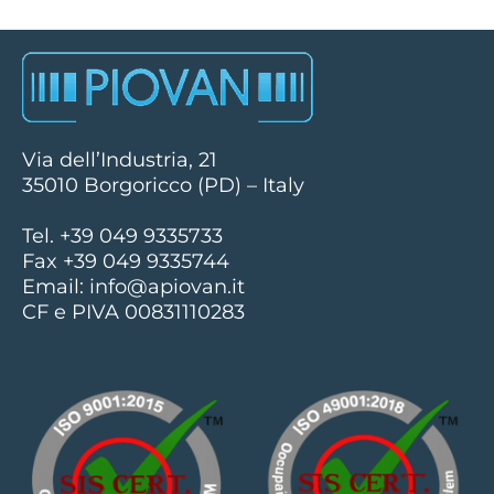
Via dell’Industria, 21
35010 Borgoricco (PD) – Italy
Tel. +39 049 9335733
Fax +39 049 9335744
Email:
info@apiovan.it
CF e PIVA 00831110283