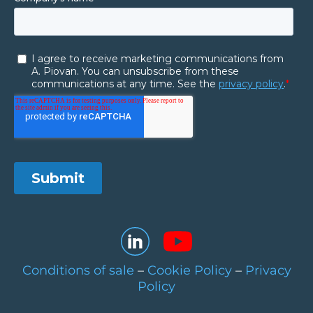
Conditions of sale
–
Cookie Policy
–
Privacy
Policy