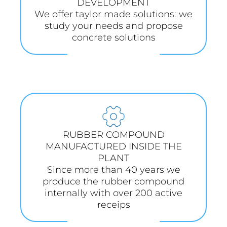
DEVELOPMENT
We offer taylor made solutions: we
study your needs and propose
concrete solutions
RUBBER COMPOUND
MANUFACTURED INSIDE THE
PLANT
Since more than 40 years we
produce the rubber compound
internally with over 200 active
receips