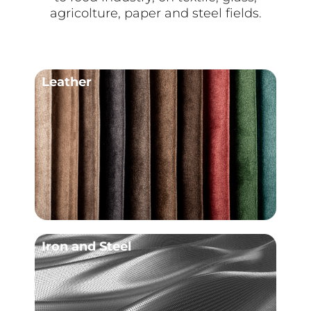
agricolture, paper and steel fields.
Leather
Iron and Steel