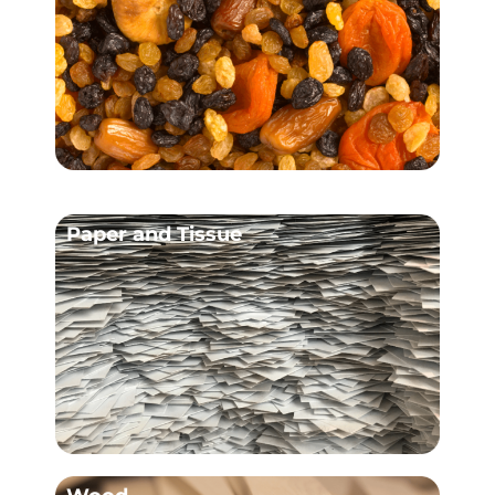
Paper and Tissue