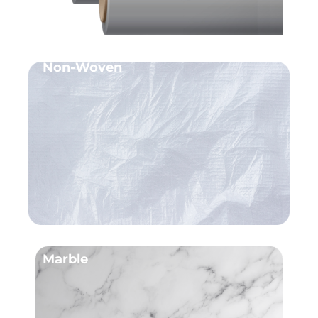
Non-Woven
Marble