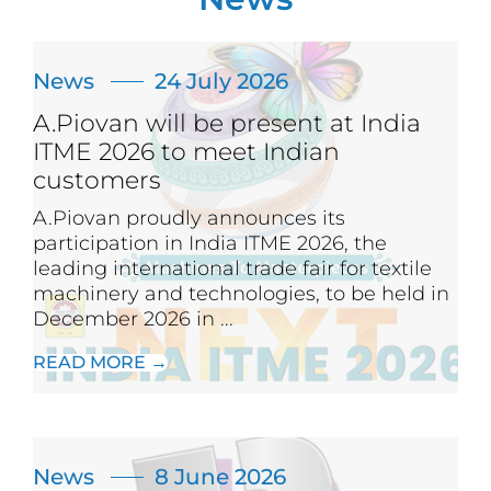
News
24 July 2026
A.Piovan will be present at India
ITME 2026 to meet Indian
customers
A.Piovan proudly announces its
participation in India ITME 2026, the
leading international trade fair for textile
machinery and technologies, to be held in
December 2026 in ...
READ MORE →
News
8 June 2026