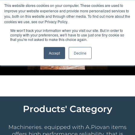
Skip
This website stores cookies on your computer. These cookies are used to
to
improve your website experience and provide more personalized services to
content
you, both on this website and through other media. To find out more about the
cookies we use, see our Privacy Policy.
We won't track your information when you visit our site. But in order to
comply with your preferences, we'll have to use just one tiny cookie so
that you're not asked to make this choice again.
Accept
Decline
Products' Category
Machineries. equipped with A.Piovan items
offers high performance reliability, that is