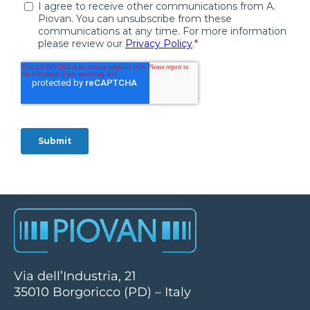
Via dell’Industria, 21
35010 Borgoricco (PD) – Italy