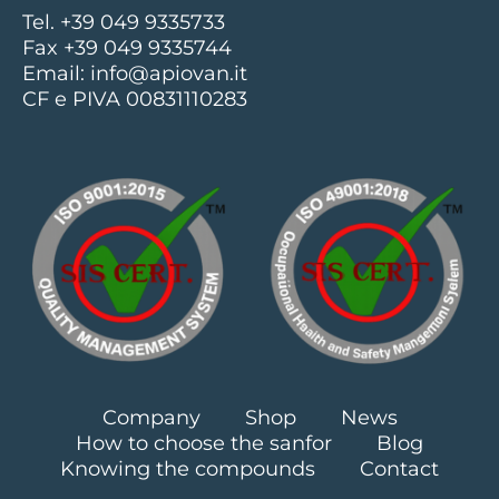
Tel. +39 049 9335733
Fax +39 049 9335744
Email:
info@apiovan.it
CF e PIVA 00831110283
Company
Shop
News
How to choose the sanfor
Blog
Knowing the compounds
Contact