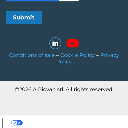
Conditions of sale
–
Cookie Policy
–
Privacy
Policy
©
2026
A.Piovan srl. All rights reserved.
Your Privacy Choices