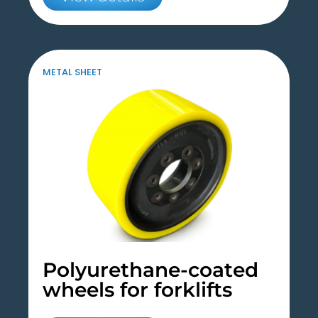
METAL SHEET
Polyurethane-coated
wheels for forklifts