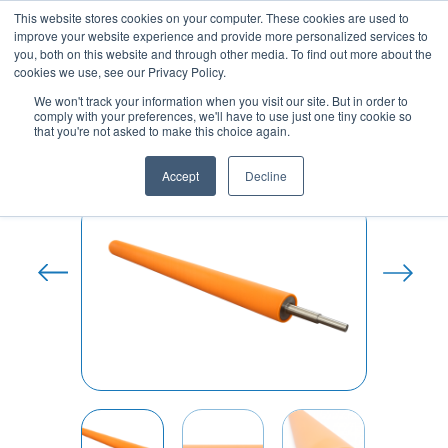
Skip
This website stores cookies on your computer. These cookies are used to
to
improve your website experience and provide more personalized services to
content
you, both on this website and through other media. To find out more about the
cookies we use, see our Privacy Policy.
We won't track your information when you visit our site. But in order to
comply with your preferences, we'll have to use just one tiny cookie so
Home
/
Polyurethane Roller
that you're not asked to make this choice again.
Coverings
/ Antistatic polyurethane coated
cylinders
Accept
Decline