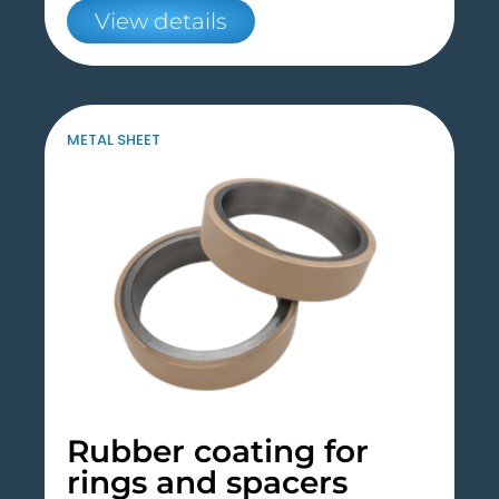
View details
METAL SHEET
Rubber coating for
rings and spacers