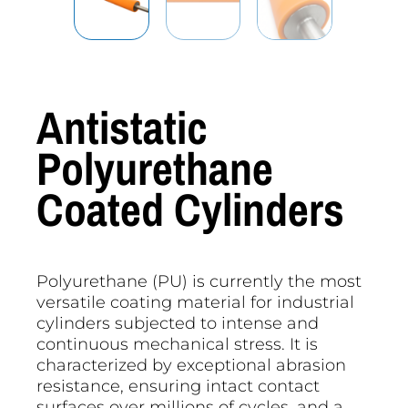
Antistatic
Polyurethane
Coated Cylinders
Polyurethane (PU) is currently the most
versatile coating material for industrial
cylinders subjected to intense and
continuous mechanical stress. It is
characterized by exceptional abrasion
resistance, ensuring intact contact
surfaces over millions of cycles, and a