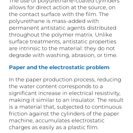
The use of polyurethane-coated cylinders
allows for direct action at the source, on
the contact surface with the film. The
polyurethane is mass-added with
permanent antistatic agents distributed
throughout the polymer matrix. Unlike
surface treatments, antistatic properties
are intrinsic to the material: they do not
degrade with washing, abrasion, or time.
Paper and the electrostatic problem
In the paper production process, reducing
the water content corresponds to a
significant increase in electrical resistivity,
making it similar to an insulator. The result
is a material that, subjected to continuous
friction against the cylinders of the paper
machine, accumulates electrostatic
charges as easily as a plastic film.