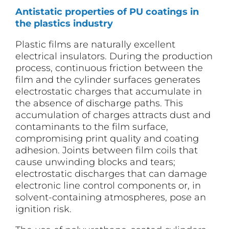
Antistatic properties of PU coatings in
the plastics industry
Plastic films are naturally excellent
electrical insulators. During the production
process, continuous friction between the
film and the cylinder surfaces generates
electrostatic charges that accumulate in
the absence of discharge paths. This
accumulation of charges attracts dust and
contaminants to the film surface,
compromising print quality and coating
adhesion. Joints between film coils that
cause unwinding blocks and tears;
electrostatic discharges that can damage
electronic line control components or, in
solvent-containing atmospheres, pose an
ignition risk.