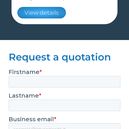
View details
Request a quotation