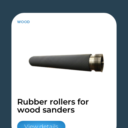
WOOD
Rubber rollers for
wood sanders
View details