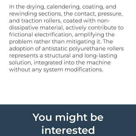
In the drying, calendering, coating, and
rewinding sections, the contact, pressure,
and traction rollers, coated with non-
dissipative material, actively contribute to
frictional electrification, amplifying the
problem rather than mitigating it. The
adoption of antistatic polyurethane rollers
represents a structural and long-lasting
solution, integrated into the machine
without any system modifications.
You might be
interested