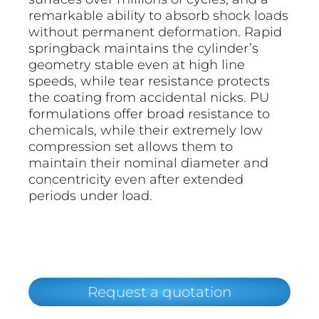
remarkable ability to absorb shock loads
without permanent deformation. Rapid
springback maintains the cylinder’s
geometry stable even at high line
speeds, while tear resistance protects
the coating from accidental nicks. PU
formulations offer broad resistance to
chemicals, while their extremely low
compression set allows them to
maintain their nominal diameter and
concentricity even after extended
periods under load.
Request a quotation