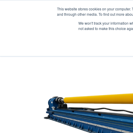
Skip
This website stores cookies on your computer. 
to
Company
and through other media. To find out more abou
content
Knowing the
We won't track your information whe
not asked to make this choice aga
Home
/
Polyurethane Roller Coverings
/ Polyur