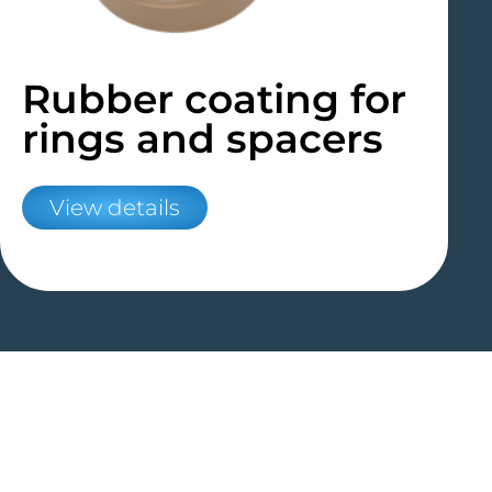
Rubber coating for
rings and spacers
View details