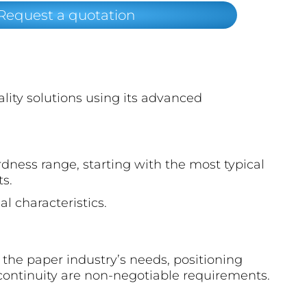
Request a quotation
ality solutions using its advanced
dness range, starting with the most typical
ts.
l characteristics.
f the paper industry’s needs, positioning
continuity are non-negotiable requirements.