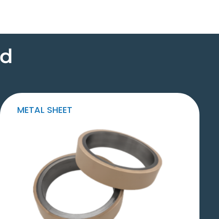
ed
METAL SHEET