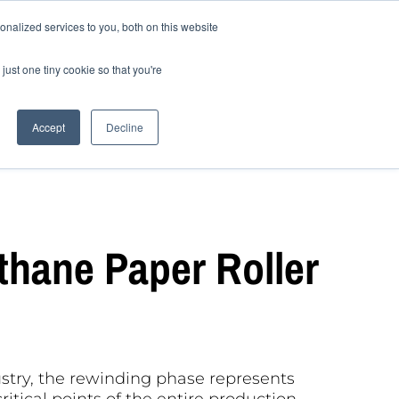
nalized services to you, both on this website
to choose the sanfor
Blog
EN
just one tiny cookie so that you're
Accept
Decline
thane Paper Roller
ustry, the rewinding phase represents