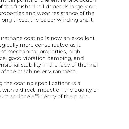
ritical points of the entire production
of the finished roll depends largely on
roperties and wear resistance of the
mong these, the paper winding shaft
urethane coating is now an excellent
ogically more consolidated as it
nt mechanical properties, high
nce, good vibration damping, and
ional stability in the face of thermal
al of the machine environment.
g the coating specifications is a
, with a direct impact on the quality of
uct and the efficiency of the plant.