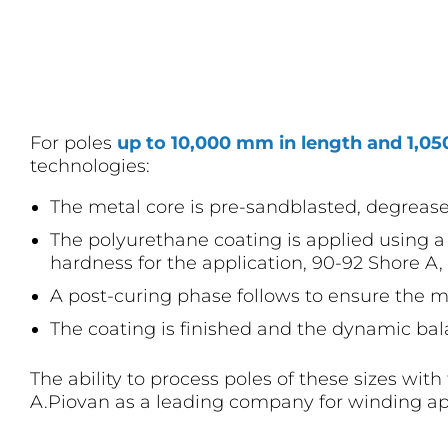
For poles
up to 10,000 mm in length and 1,0
technologies:
The metal core is pre-sandblasted, degreas
The polyurethane coating is applied using a 
hardness for the application, 90-92 Shore A, 
A post-curing phase follows to ensure the ma
The coating is finished and the dynamic bal
The ability to process poles of these sizes wit
A.Piovan as a leading company for winding ap