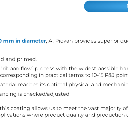
50 mm in diameter
, A. Piovan provides superior qu
ed and primed.
“ribbon flow” process with the widest possible har
corresponding in practical terms to 10-15 P&J poin
terial reaches its optimal physical and mechanica
ancing is checked/adjusted.
h this coating allows us to meet the vast majority o
plications where product quality and production 