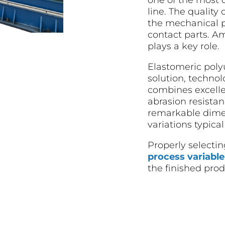
one of the most c
line. The quality 
the mechanical p
contact parts. A
plays a key role.
Elastomeric poly
solution, technol
combines excelle
abrasion resista
remarkable dimens
variations typic
Properly selectin
process variable
the finished prod