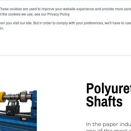
These cookies are used to improve your website experience and provide more perso
Industry Fields
Products
Shop
News
How 
t the cookies we use, see our Privacy Policy.
 compounds
Contact
n you visit our site. But in order to comply with your preferences, we'll have to use 
in.
ethane paper roller shafts
Polyure
Shafts
In the paper ind