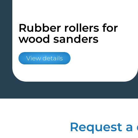
Rubber rollers for
wood sanders
View details
Request a 