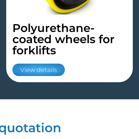
Polyurethane-
coated wheels for
forklifts
View details
quotation