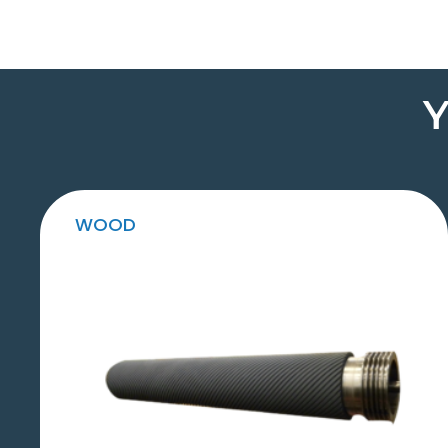
Y
WOOD