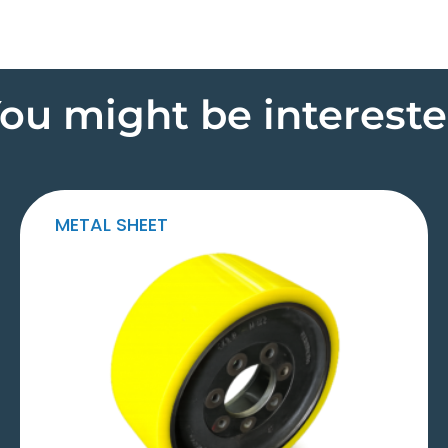
ou might be interest
METAL SHEET